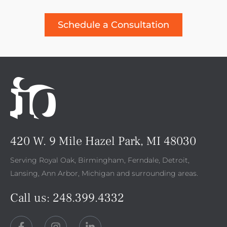
Schedule a Consultation
420 W. 9 Mile Hazel Park, MI 48030
Serving Royal Oak, Birmingham, Ferndale, Detroit,
Lansing, Ann Arbor, Michigan and surrounding areas.
Call us:
248.399.4332
F
I
L