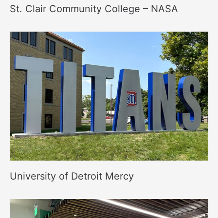
St. Clair Community College – NASA
University of Detroit Mercy