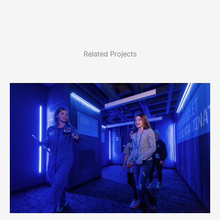
Related Projects