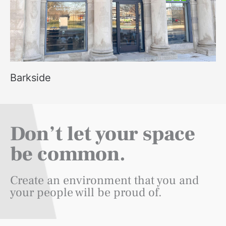
Barkside
Don’t let your space
be common.
Create an environment that you and
your people will be proud of.