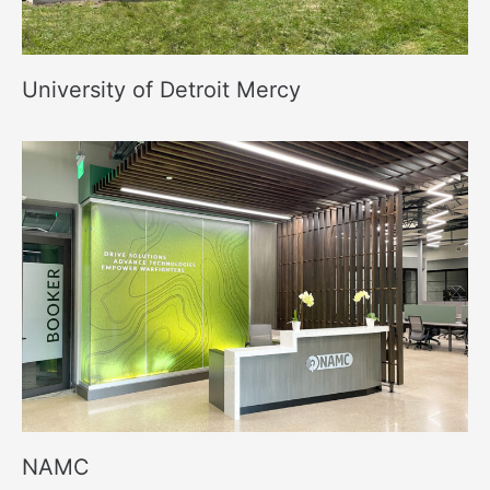
University of Detroit Mercy
NAMC