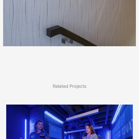
Related Projects