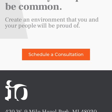
be common.
Create an environment that you and
your people will be proud of.
Schedule a Consultation
420 W. 9 Mile Hazel Park, MI 48030