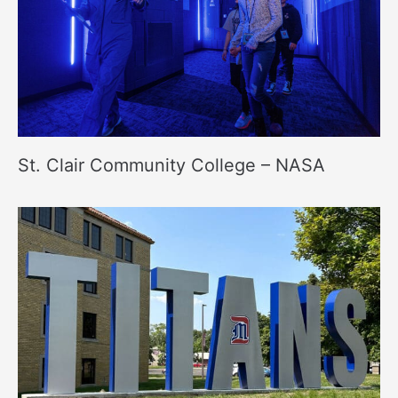
St. Clair Community College – NASA