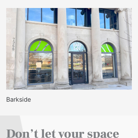
Barkside
Don’t let your space