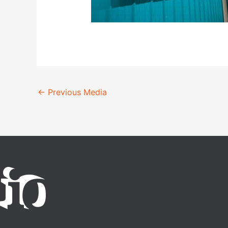
←
Previous Media