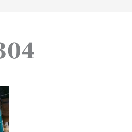
work
about
perspective
a
304