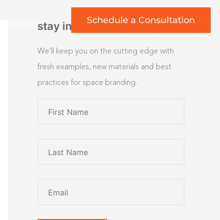
Schedule a Consultation
rt gallery
stay inspired
We’ll keep you on the cutting edge with
fresh examples, new materials and best
practices for space branding.