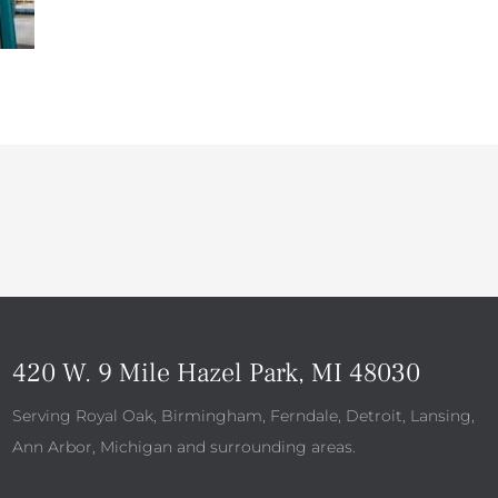
420 W. 9 Mile Hazel Park, MI 48030
Serving Royal Oak, Birmingham, Ferndale, Detroit, Lansing,
Ann Arbor, Michigan and surrounding areas.