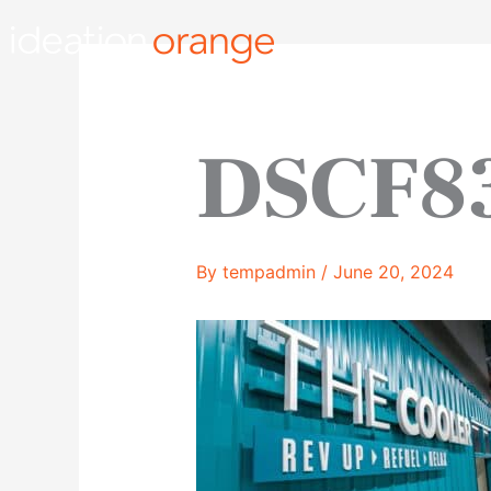
Skip
to
content
DSCF8
By
tempadmin
/
June 20, 2024