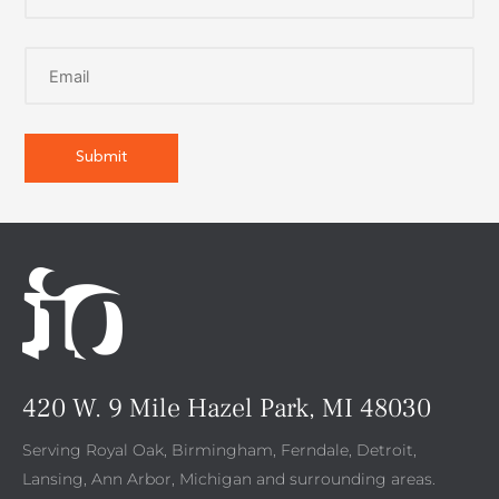
420 W. 9 Mile Hazel Park, MI 48030
Serving Royal Oak, Birmingham, Ferndale, Detroit,
Lansing, Ann Arbor, Michigan and surrounding areas.