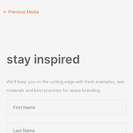
←
Previous Media
stay inspired
We’ll keep you on the cutting edge with fresh examples, new
materials and best practices for space branding.