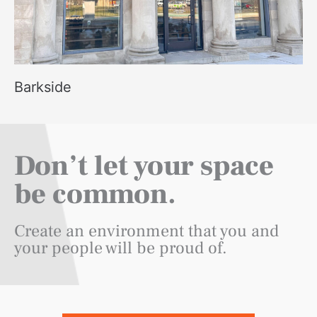
Barkside
Don’t let your space
be common.
Create an environment that you and
your people will be proud of.