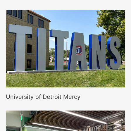
University of Detroit Mercy