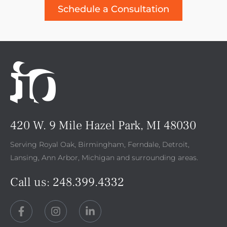
Schedule a Consultation
420 W. 9 Mile Hazel Park, MI 48030
Serving Royal Oak, Birmingham, Ferndale, Detroit,
Lansing, Ann Arbor, Michigan and surrounding areas.
Call us:
248.399.4332
F
I
L
a
n
i
c
s
n