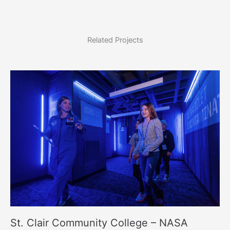
Related Projects
St. Clair Community College – NASA