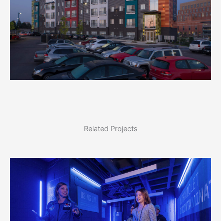
Related Projects