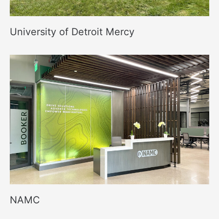
University of Detroit Mercy
NAMC