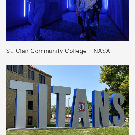
St. Clair Community College – NASA