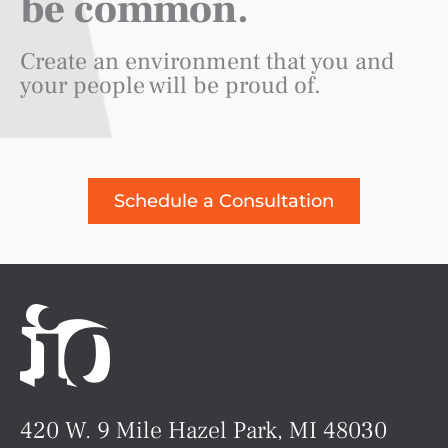
be common.
Create an environment that you and
your people will be proud of.
Schedule a Consultation
420 W. 9 Mile Hazel Park, MI 48030