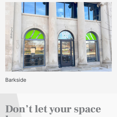
Barkside
Don’t let your space