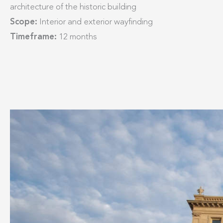
architecture of the historic building
Scope:
Interior and exterior wayfinding
Timeframe:
12 months