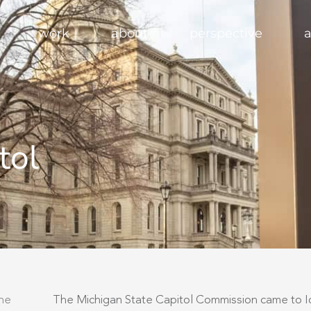
work
about
perspective
a
tol
the
The Michigan State Capitol Commission came to Ide