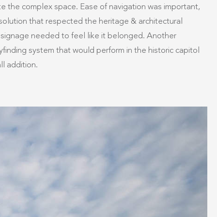
ate the complex space. Ease of navigation was important,
solution that respected the heritage & architectural
The signage needed to feel like it belonged. Another
finding system that would perform in the historic capitol
l addition.