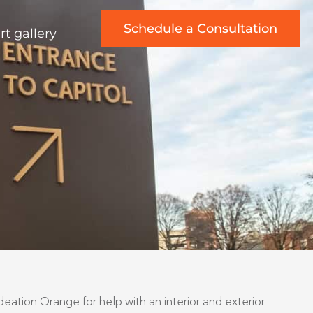
Schedule a Consultation
rt gallery
ation Orange for help with an interior and exterior