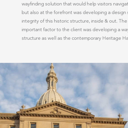
wayfinding solution that would help visitors navig
but also at the forefront was developing a design 
integrity of this historic structure, inside & out. 
important factor to the client was developing a way
structure as well as the contemporary Heritage Hal