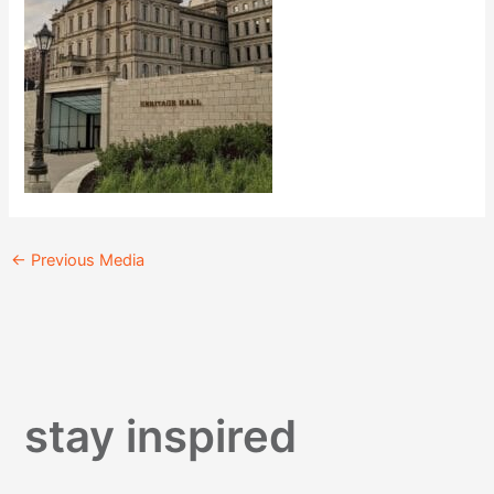
←
Previous Media
stay inspired