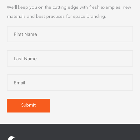
We’ll keep you on the cutting edge with fresh examples, new
materials and best practices for space branding.