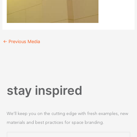
←
Previous Media
stay inspired
We’ll keep you on the cutting edge with fresh examples, new
materials and best practices for space branding.