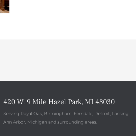
420 W. 9 Mile Hazel Park, MI 48030
Serving Royal Oak, Birmingham, Ferndale, Detroit, Lansing,
Ann Arbor, Michigan and surrounding areas.