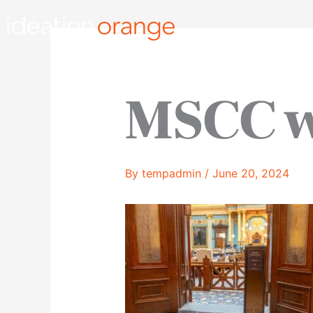
Skip
to
content
MSCC 
By
tempadmin
/
June 20, 2024