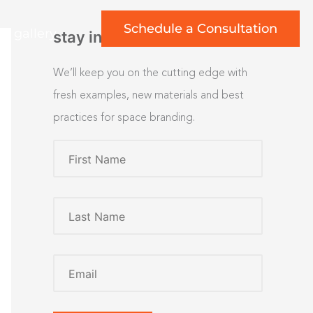
Schedule a Consultation
rt gallery
stay inspired
We’ll keep you on the cutting edge with
fresh examples, new materials and best
practices for space branding.