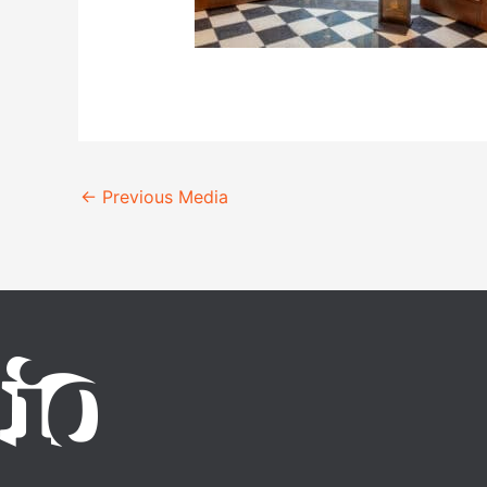
←
Previous Media