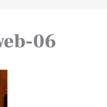
work
about
perspective
a
web-06