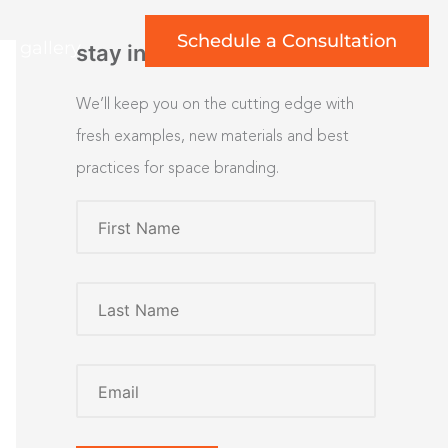
Schedule a Consultation
rt gallery
stay inspired
We’ll keep you on the cutting edge with
fresh examples, new materials and best
practices for space branding.