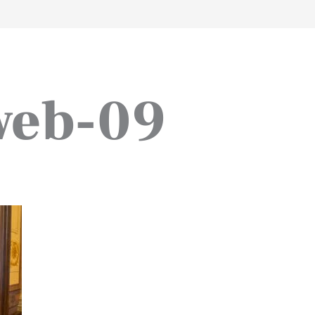
work
about
perspective
a
web-09