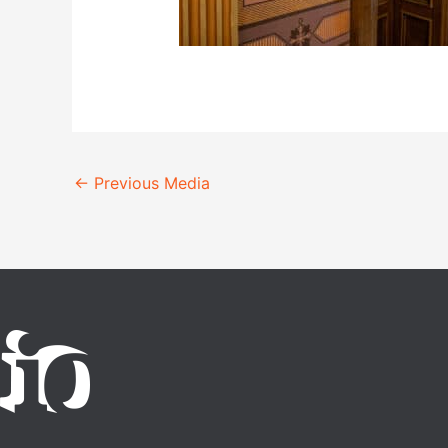
←
Previous Media