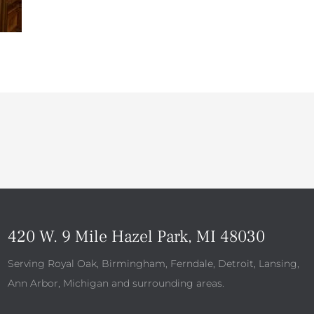
420 W. 9 Mile Hazel Park, MI 48030
Serving Royal Oak, Birmingham, Ferndale, Detroit, Lansing,
Ann Arbor, Michigan and surrounding areas.