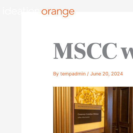
Skip
to
content
MSCC 
By
tempadmin
/
June 20, 2024