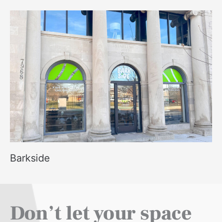
Barkside
Don’t let your space