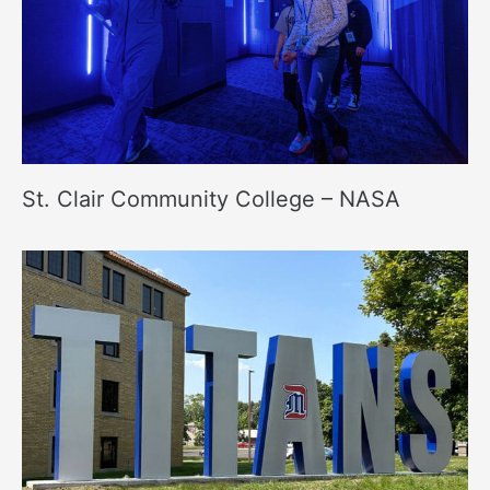
St. Clair Community College – NASA