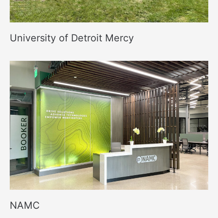
University of Detroit Mercy
NAMC