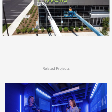
Related Projects