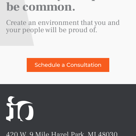
be common.
Create an environment that you and
your people will be proud of.
Schedule a Consultation
420 W. 9 Mile Hazel Park, MI 48030