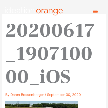
Skip
to
content
20200617
_1907100
00_iOS
By
Daren Bossenberger
/
September 30, 2020