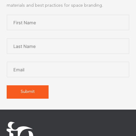
materials and best practices for space branding.