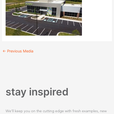
←
Previous Media
stay inspired
We’ll keep you on the cutting edge with fresh examples, new