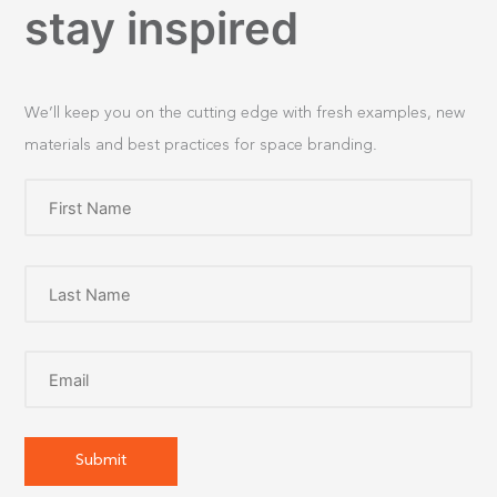
stay inspired
We’ll keep you on the cutting edge with fresh examples, new
materials and best practices for space branding.