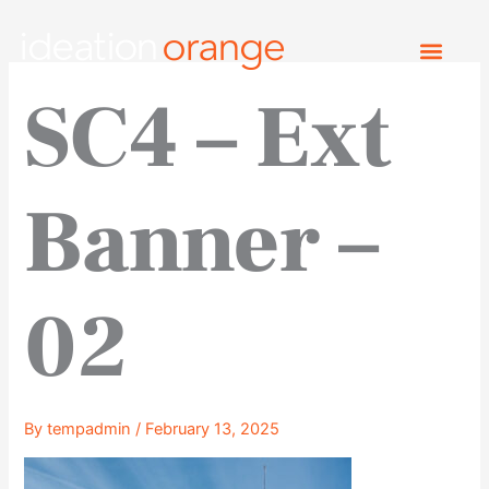
Skip
to
content
SC4 – Ext
Banner –
02
By
tempadmin
/
February 13, 2025