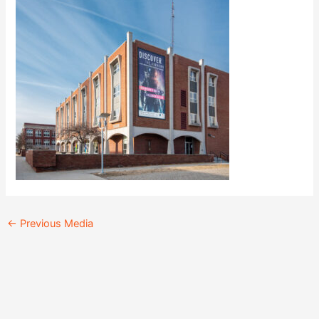
←
Previous Media