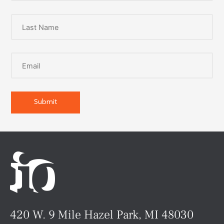
420 W. 9 Mile Hazel Park, MI 48030