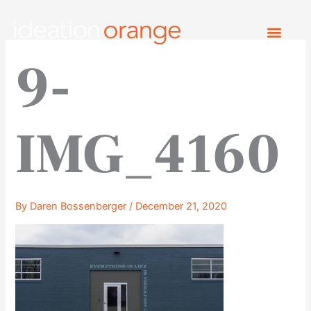
Skip
to
content
9-
IMG_4160
By
Daren Bossenberger
/
December 21, 2020