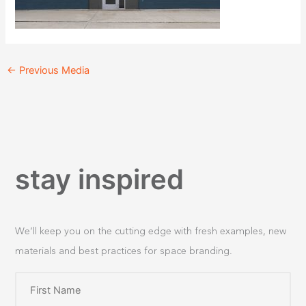
←
Previous Media
stay inspired
We’ll keep you on the cutting edge with fresh examples, new
materials and best practices for space branding.