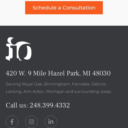
Schedule a Consultation
420 W. 9 Mile Hazel Park, MI 48030
Serving Royal Oak, Birmingham, Ferndale, Detroit,
Lansing, Ann Arbor, Michigan and surrounding areas.
Call us:
248.399.4332
F
I
L
a
n
i