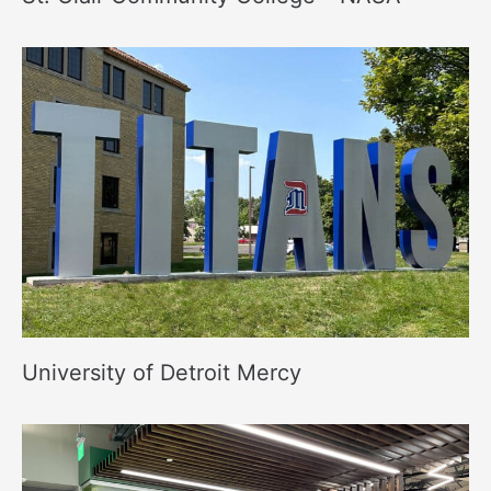
University of Detroit Mercy