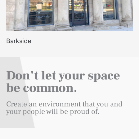
Barkside
Don’t let your space
be common.
Create an environment that you and
your people will be proud of.