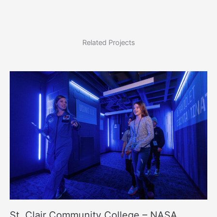
Related Projects
St. Clair Community College – NASA