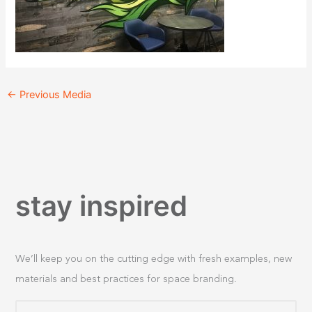
←
Previous Media
stay inspired
We’ll keep you on the cutting edge with fresh examples, new
materials and best practices for space branding.