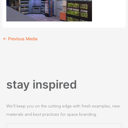
←
Previous Media
stay inspired
We’ll keep you on the cutting edge with fresh examples, new
materials and best practices for space branding.