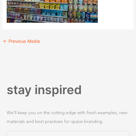
←
Previous Media
stay inspired
We’ll keep you on the cutting edge with fresh examples, new
materials and best practices for space branding.