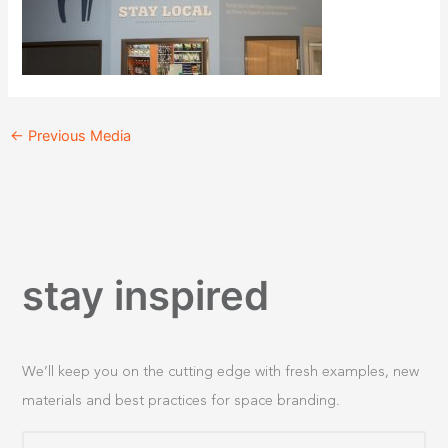
←
Previous Media
stay inspired
We’ll keep you on the cutting edge with fresh examples, new
materials and best practices for space branding.