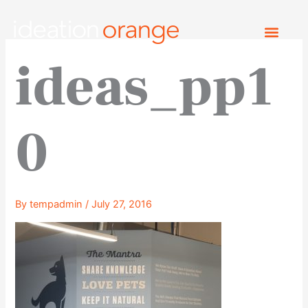
Skip
to
content
ideas_pp1
0
By
tempadmin
/
July 27, 2016