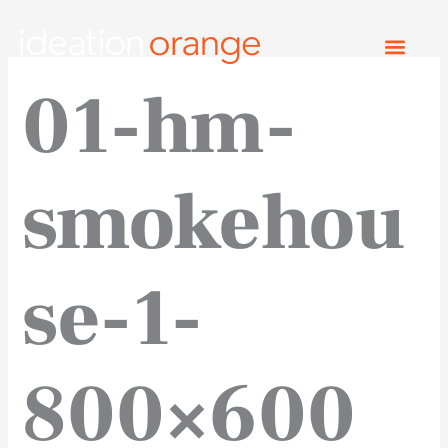
Skip
to
content
01-hm-
smokehou
se-1-
800×600