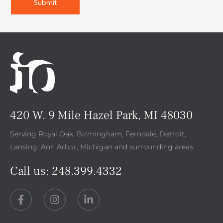
420 W. 9 Mile Hazel Park, MI 48030
Serving Royal Oak, Birmingham, Ferndale, Detroit,
Lansing, Ann Arbor, Michigan and surrounding areas.
Call us:
248.399.4332
F
I
L
a
n
i
c
s
n