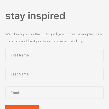
stay inspired
We’ll keep you on the cutting edge with fresh examples, new
materials and best practices for space branding.