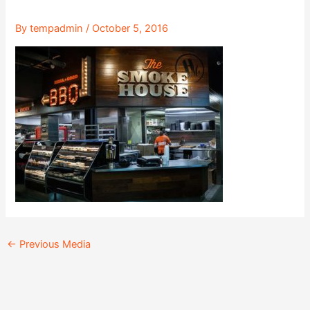
By
tempadmin
/
October 5, 2016
←
Previous Media