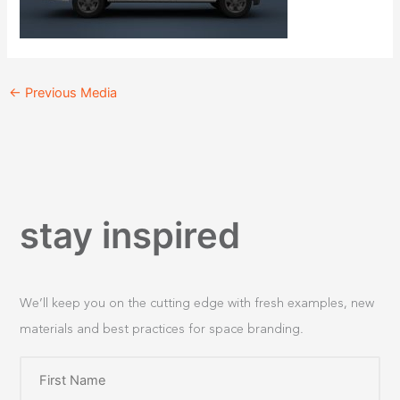
←
Previous Media
stay inspired
We’ll keep you on the cutting edge with fresh examples, new
materials and best practices for space branding.