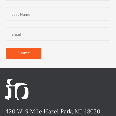
420 W. 9 Mile Hazel Park, MI 48030