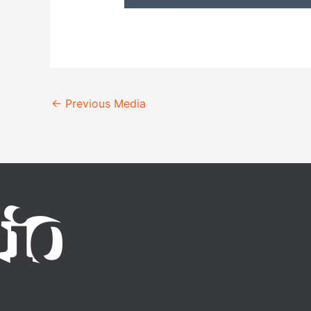
←
Previous Media