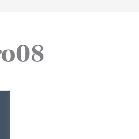
work
about
perspective
a
ro08