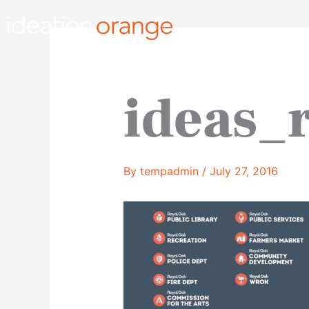
Skip
to
content
ideas_
By
tempadmin
/
July 27, 2016