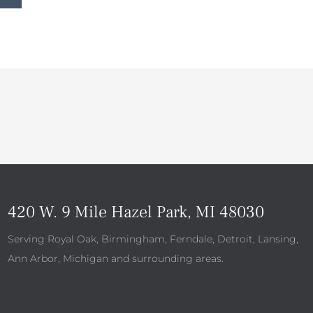
420 W. 9 Mile Hazel Park, MI 48030
Serving Royal Oak, Birmingham, Ferndale, Detroit, Lansing,
Ann Arbor, Michigan and surrounding areas.