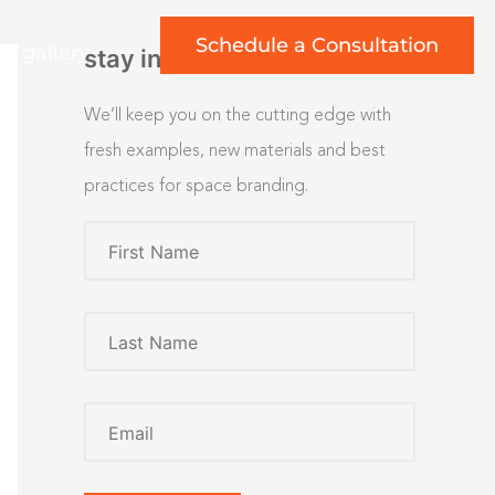
Schedule a Consultation
rt gallery
stay inspired
We’ll keep you on the cutting edge with
fresh examples, new materials and best
practices for space branding.