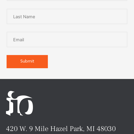
420 W. 9 Mile Hazel Park, MI 48030