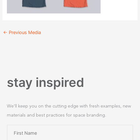
←
Previous Media
stay inspired
We’ll keep you on the cutting edge with fresh examples, new
materials and best practices for space branding.