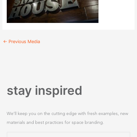
←
Previous Media
stay inspired
We’ll keep you on the cutting edge with fresh examples, new
materials and best practices for space branding.