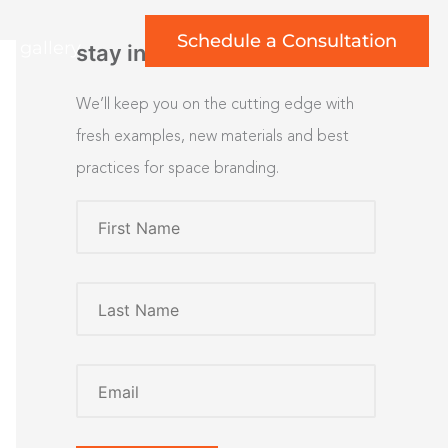
Schedule a Consultation
rt gallery
stay inspired
We’ll keep you on the cutting edge with
fresh examples, new materials and best
practices for space branding.