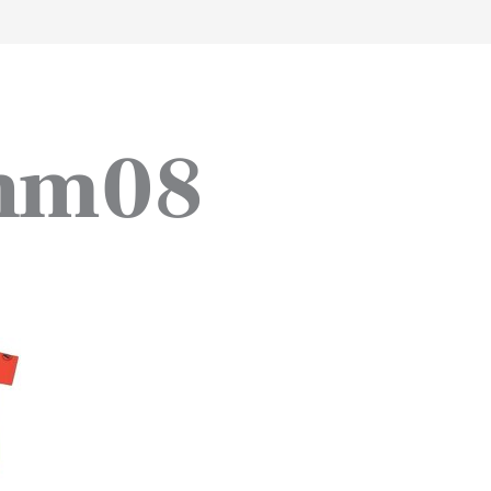
work
about
perspective
a
_hm08