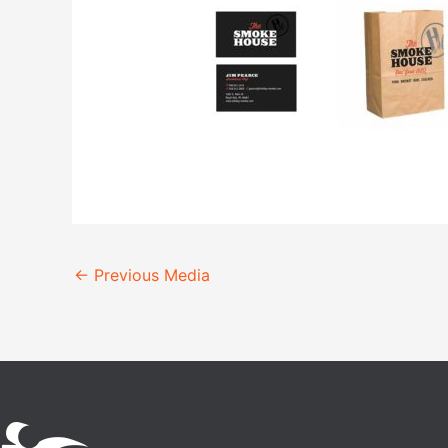
←
Previous Media