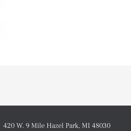
420 W. 9 Mile Hazel Park, MI 48030