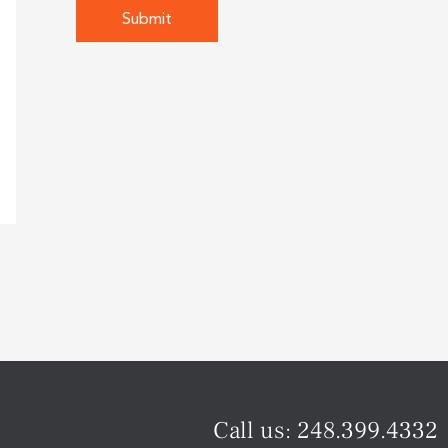
Call us:
248.399.4332