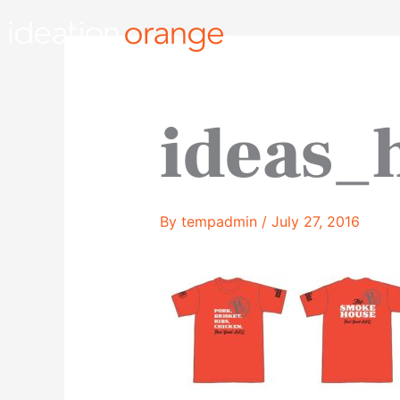
Skip
to
content
ideas
By
tempadmin
/
July 27, 2016