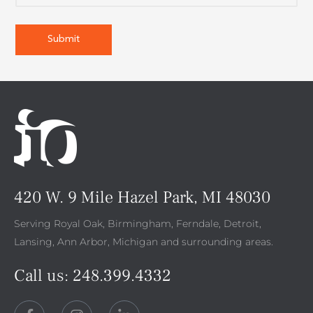
420 W. 9 Mile Hazel Park, MI 48030
Serving Royal Oak, Birmingham, Ferndale, Detroit,
Lansing, Ann Arbor, Michigan and surrounding areas.
Call us:
248.399.4332
F
I
L