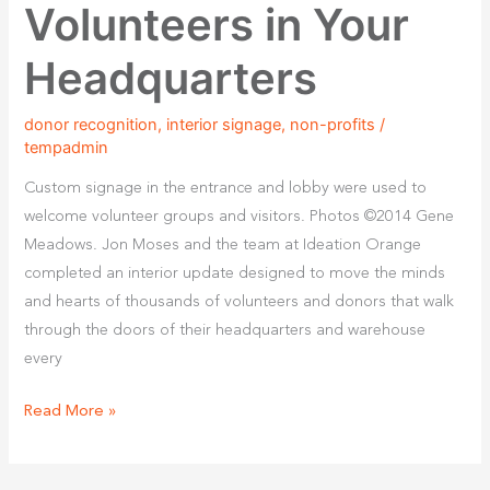
Volunteers in Your
Headquarters
donor recognition
,
interior signage
,
non-profits
/
tempadmin
Custom signage in the entrance and lobby were used to
welcome volunteer groups and visitors. Photos ©2014 Gene
Meadows. Jon Moses and the team at Ideation Orange
completed an interior update designed to move the minds
and hearts of thousands of volunteers and donors that walk
through the doors of their headquarters and warehouse
every
Read More »