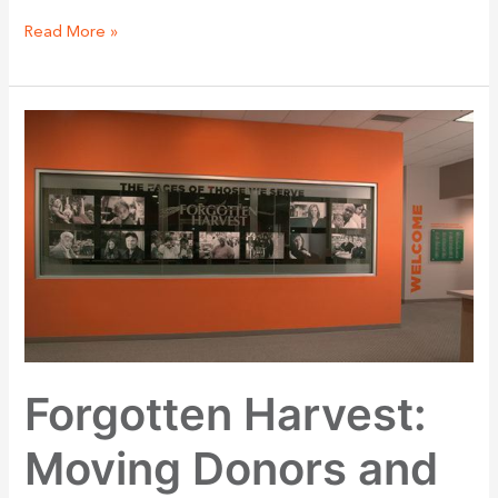
Read More »
Forgotten
Harvest:
Moving
Donors
and
Volunteers
in
Your
Headquarters
Forgotten Harvest:
Moving Donors and