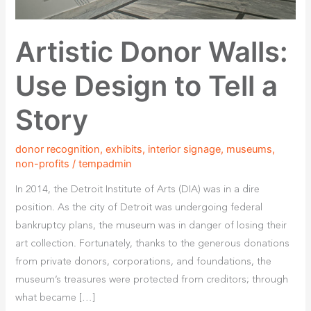
Artistic Donor Walls:
Use Design to Tell a
Story
donor recognition
,
exhibits
,
interior signage
,
museums
,
non-profits
/
tempadmin
In 2014, the Detroit Institute of Arts (DIA) was in a dire
position. As the city of Detroit was undergoing federal
bankruptcy plans, the museum was in danger of losing their
art collection. Fortunately, thanks to the generous donations
from private donors, corporations, and foundations, the
museum’s treasures were protected from creditors; through
what became […]