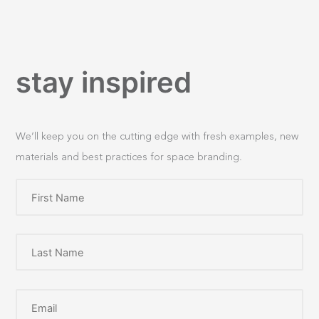
stay inspired
We’ll keep you on the cutting edge with fresh examples, new
materials and best practices for space branding.